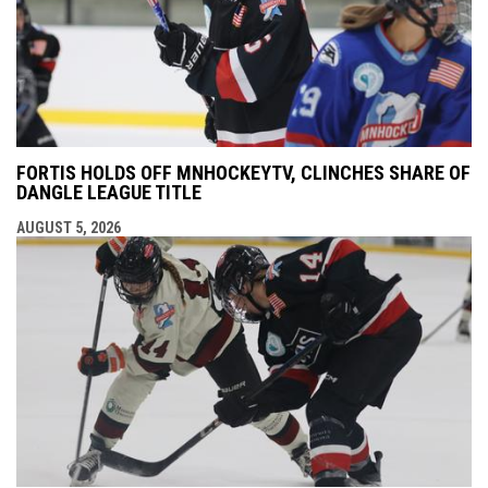
FORTIS HOLDS OFF MNHOCKEYTV, CLINCHES SHARE OF
DANGLE LEAGUE TITLE
AUGUST 5, 2026