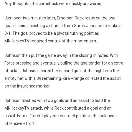
Any thoughts of a comeback were quickly answered.
Just over two minutes later, Emerson Rock restored the two-
goal cushion, finishing a chance from Sarah Johnson to make it
3-1. The goal proved to be a pivotal turning point as
MNHockeyTV regained control of the momentum.
Johnson then put the game away in the closing minutes. With
Fortis pressing and eventually pulling the goaltender for an extra
attacker, Johnson scored her second goal of the night into the
empty net with 1:39 remaining. Kira Prange collected the assist
on the insurance marker.
Johnson finished with two goals and an assist to lead the
MNHockeyTV attack, while Rock contributed a goal and an
assist. Four different players recorded points in the balanced
offensive effort.