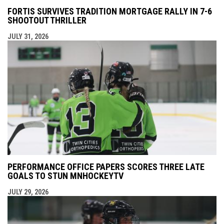
FORTIS SURVIVES TRADITION MORTGAGE RALLY IN 7-6
SHOOTOUT THRILLER
JULY 31, 2026
PERFORMANCE OFFICE PAPERS SCORES THREE LATE
GOALS TO STUN MNHOCKEYTV
JULY 29, 2026