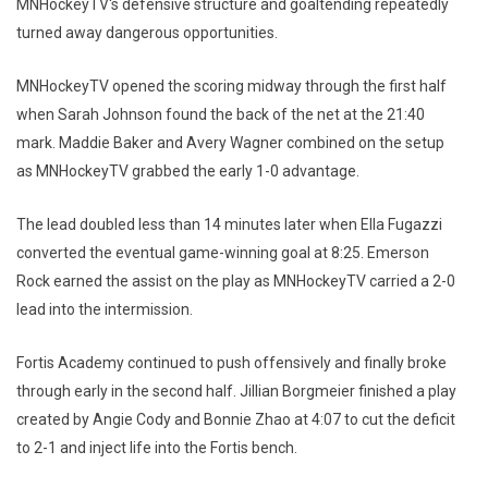
MNHockeyTV's defensive structure and goaltending repeatedly
turned away dangerous opportunities.
MNHockeyTV opened the scoring midway through the first half
when Sarah Johnson found the back of the net at the 21:40
mark. Maddie Baker and Avery Wagner combined on the setup
as MNHockeyTV grabbed the early 1-0 advantage.
The lead doubled less than 14 minutes later when Ella Fugazzi
converted the eventual game-winning goal at 8:25. Emerson
Rock earned the assist on the play as MNHockeyTV carried a 2-0
lead into the intermission.
Fortis Academy continued to push offensively and finally broke
through early in the second half. Jillian Borgmeier finished a play
created by Angie Cody and Bonnie Zhao at 4:07 to cut the deficit
to 2-1 and inject life into the Fortis bench.