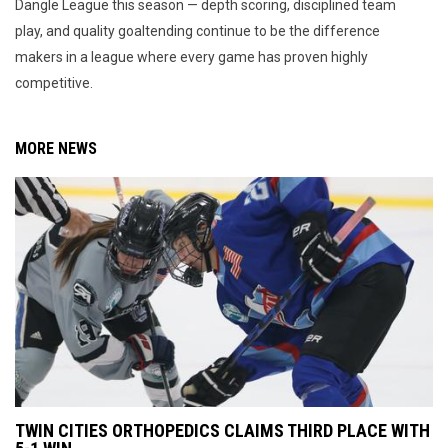
Dangle League this season — depth scoring, disciplined team
play, and quality goaltending continue to be the difference
makers in a league where every game has proven highly
competitive.
MORE NEWS
TWIN CITIES ORTHOPEDICS CLAIMS THIRD PLACE WITH