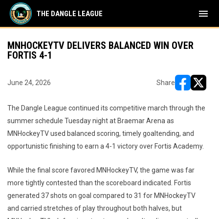
menu
THE DANGLE LEAGUE
MNHOCKEYTV DELIVERS BALANCED WIN OVER
FORTIS 4-1
June 24, 2026
Share
opens in ne
opens i
The Dangle League continued its competitive march through the
summer schedule Tuesday night at Braemar Arena as
MNHockeyTV used balanced scoring, timely goaltending, and
opportunistic finishing to earn a 4-1 victory over Fortis Academy.
While the final score favored MNHockeyTV, the game was far
more tightly contested than the scoreboard indicated. Fortis
generated 37 shots on goal compared to 31 for MNHockeyTV
and carried stretches of play throughout both halves, but