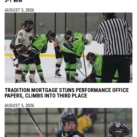
5-1 WIN
AUGUST 5, 2026
TRADITION MORTGAGE STUNS PERFORMANCE OFFICE
PAPERS, CLIMBS INTO THIRD PLACE
AUGUST 5, 2026