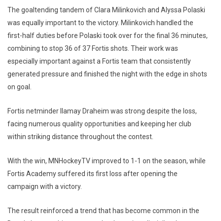
The goaltending tandem of Clara Milinkovich and Alyssa Polaski
was equally important to the victory. Milinkovich handled the
first-half duties before Polaski took over for the final 36 minutes,
combining to stop 36 of 37 Fortis shots. Their work was
especially important against a Fortis team that consistently
generated pressure and finished the night with the edge in shots
on goal.
Fortis netminder Ilamay Draheim was strong despite the loss,
facing numerous quality opportunities and keeping her club
within striking distance throughout the contest.
With the win, MNHockeyTV improved to 1-1 on the season, while
Fortis Academy suffered its first loss after opening the
campaign with a victory.
The result reinforced a trend that has become common in the