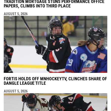
TRADITION MORTGAGE STUNS PERFORMANCE OFFICE
PAPERS, CLIMBS INTO THIRD PLACE
AUGUST 5, 2026
FORTIS HOLDS OFF MNHOCKEYTV, CLINCHES SHARE OF
DANGLE LEAGUE TITLE
AUGUST 5, 2026