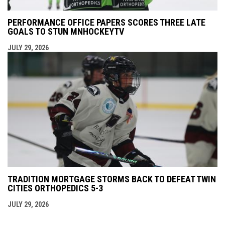
PERFORMANCE OFFICE PAPERS SCORES THREE LATE
GOALS TO STUN MNHOCKEYTV
JULY 29, 2026
TRADITION MORTGAGE STORMS BACK TO DEFEAT TWIN
CITIES ORTHOPEDICS 5-3
JULY 29, 2026