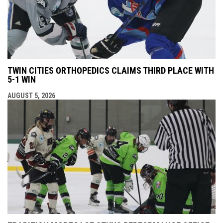
TWIN CITIES ORTHOPEDICS CLAIMS THIRD PLACE WITH
5-1 WIN
AUGUST 5, 2026