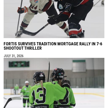
FORTIS SURVIVES TRADITION MORTGAGE RALLY IN 7-6
SHOOTOUT THRILLER
JULY 31, 2026