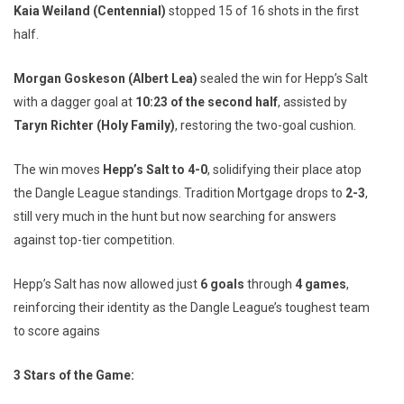
Kaia Weiland (Centennial)
stopped 15 of 16 shots in the first
half.
Morgan Goskeson (Albert Lea)
sealed the win for Hepp’s Salt
with a dagger goal at
10:23 of the second half
, assisted by
Taryn Richter (Holy Family)
, restoring the two-goal cushion.
The win moves
Hepp’s Salt to 4-0
, solidifying their place atop
the Dangle League standings. Tradition Mortgage drops to
2-3
,
still very much in the hunt but now searching for answers
against top-tier competition.
Hepp’s Salt has now allowed just
6 goals
through
4 games
,
reinforcing their identity as the Dangle League’s toughest team
to score agains
3 Stars of the Game: