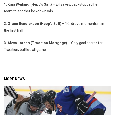
1. Kaia Weiland (Hepp’s Salt)
– 24 saves, backstopped her
team to another lockdown win.
2. Grace Bendickson (Hepp’s Salt)
– 1G, drove momentum in
the first half.
3. Alexa Larson (Tradition Mortgage)
– Only goal scorer for
Tradition, battled all game.
MORE NEWS