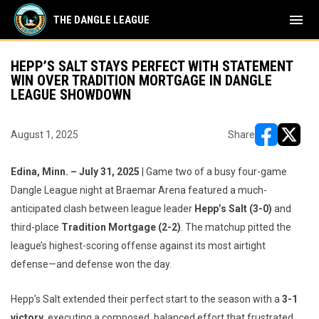
menu
THE DANGLE LEAGUE
HEPP’S SALT STAYS PERFECT WITH STATEMENT
WIN OVER TRADITION MORTGAGE IN DANGLE
LEAGUE SHOWDOWN
August 1, 2025
Share
opens in ne
opens i
Edina, Minn. – July 31, 2025
| Game two of a busy four-game
Dangle League night at Braemar Arena featured a much-
anticipated clash between league leader
Hepp’s Salt (3-0)
and
third-place
Tradition Mortgage (2-2)
. The matchup pitted the
league’s highest-scoring offense against its most airtight
defense—and defense won the day.
Hepp’s Salt extended their perfect start to the season with a
3-1
victory
, executing a composed, balanced effort that frustrated