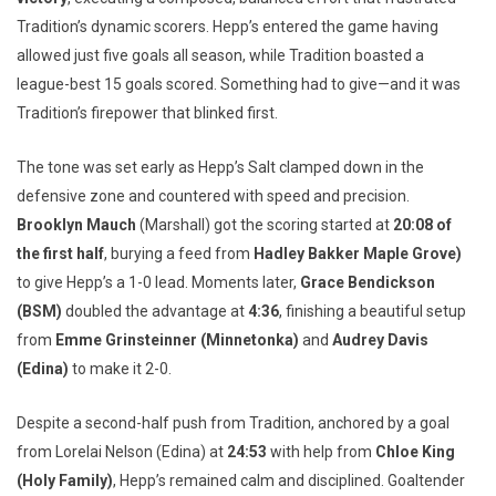
Tradition’s dynamic scorers. Hepp’s entered the game having
allowed just five goals all season, while Tradition boasted a
league-best 15 goals scored. Something had to give—and it was
Tradition’s firepower that blinked first.
The tone was set early as Hepp’s Salt clamped down in the
defensive zone and countered with speed and precision.
Brooklyn Mauch
(Marshall) got the scoring started at
20:08 of
the first half
, burying a feed from
Hadley Bakker Maple Grove)
to give Hepp’s a 1-0 lead. Moments later,
Grace Bendickson
(BSM)
doubled the advantage at
4:36
, finishing a beautiful setup
from
Emme Grinsteinner (Minnetonka)
and
Audrey Davis
(Edina)
to make it 2-0.
Despite a second-half push from Tradition, anchored by a goal
from Lorelai Nelson (Edina) at
24:53
with help from
Chloe King
(Holy Family)
, Hepp’s remained calm and disciplined. Goaltender