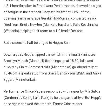
a 2-1 heartbreaker to Empowers Performance, showed no signs
of fatigue in the first half They struck first at 21:51 of the
opening frame as Grace Gerabi (Hill-Murray) converted a slick
feed from Brielle Newton (Mankato East) and Kate Koschinska
(Waconia), helping their team to a 1-0 lead after one.
But the second half belonged to Hepp’s Salt.
Down a goal, Hepp’s flipped the switch in the final 27 minutes.
Brooklyn Mauch (Marshall) tied things up at 18:30, followed
quickly by Claire Sommerfeld’s (Minnetonka) go-ahead tally at
15:46 off a great setup from Grace Bendickson (BSM) and Anika
Eggert (Minnetonka).
Performance Office Papers responded with a goal by Mia Sutch
(Centennial/Spring Lake Park) to tie the game at two. But Hepp’s
once again showed their mettle. Emme Grinsteinner