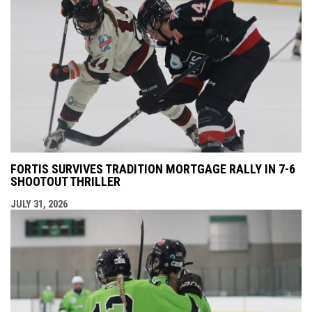
FORTIS SURVIVES TRADITION MORTGAGE RALLY IN 7-6
SHOOTOUT THRILLER
JULY 31, 2026