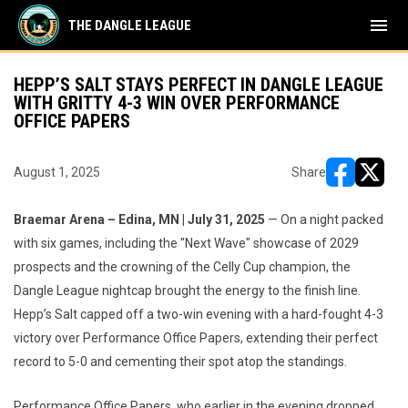
menu
THE DANGLE LEAGUE
HEPP’S SALT STAYS PERFECT IN DANGLE LEAGUE
WITH GRITTY 4-3 WIN OVER PERFORMANCE
OFFICE PAPERS
August 1, 2025
Share
opens in ne
opens i
Braemar Arena – Edina, MN | July 31, 2025
— On a night packed
with six games, including the "Next Wave" showcase of 2029
prospects and the crowning of the Celly Cup champion, the
Dangle League nightcap brought the energy to the finish line.
Hepp’s Salt capped off a two-win evening with a hard-fought 4-3
victory over Performance Office Papers, extending their perfect
record to 5-0 and cementing their spot atop the standings.
Performance Office Papers, who earlier in the evening dropped