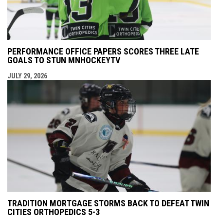
PERFORMANCE OFFICE PAPERS SCORES THREE LATE
GOALS TO STUN MNHOCKEYTV
JULY 29, 2026
TRADITION MORTGAGE STORMS BACK TO DEFEAT TWIN
CITIES ORTHOPEDICS 5-3