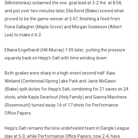
(Minnetonka) reclaimed the one goal lead at 3-2 the at 8:04,
and just over two minutes later, Ella Bond (Blake) scored what
proved to be the game-winner at 5:47, finishing a feed from
Fiona Gallagher (Maple Grove) and Morgan Goskeson (Albert
Lea) to make it 4-2.
Elliana Engelhardt (Hill-Murray) 1:05 later, putting the pressure
squarely back on Hepp’s Salt with time winding down.
Both goalies were sharp in a high-event second half. Kaia
Weiland (Centennial/Spring Lake Park and Janie McGawn
(Blake) split duties for Hepp’s Salt, combining for 21 saves on 24
shots, while Kayla Swartout (Holy Family) and Gianna Marchese
(Rosemount) turned away 14 of 17 shots for Performance
Office Papers.
Hepp’s Salt remains the lone undefeated team in Dangle League
play at 5-0, while Performance Office Papers, now 2-4, have