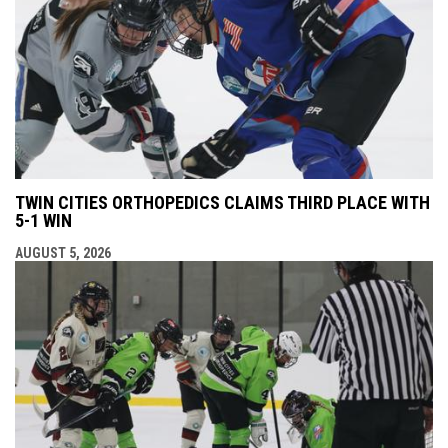
TWIN CITIES ORTHOPEDICS CLAIMS THIRD PLACE WITH
5-1 WIN
AUGUST 5, 2026