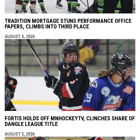
TRADITION MORTGAGE STUNS PERFORMANCE OFFICE
PAPERS, CLIMBS INTO THIRD PLACE
AUGUST 5, 2026
FORTIS HOLDS OFF MNHOCKEYTV, CLINCHES SHARE OF
DANGLE LEAGUE TITLE
AUGUST 5, 2026