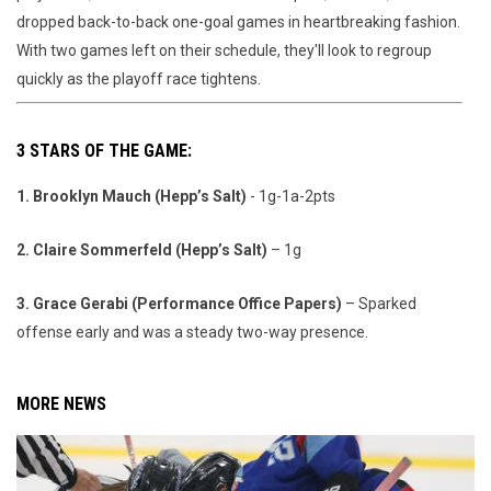
dropped back-to-back one-goal games in heartbreaking fashion.
With two games left on their schedule, they'll look to regroup
quickly as the playoff race tightens.
3 STARS OF THE GAME:
1. Brooklyn Mauch (Hepp’s Salt)
- 1g-1a-2pts
2. Claire Sommerfeld (Hepp’s Salt)
– 1g
3. Grace Gerabi (Performance Office Papers)
– Sparked
offense early and was a steady two-way presence.
MORE NEWS